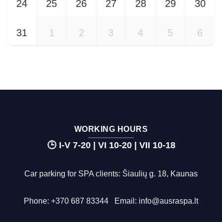
24
25
26
27
28
29
30
31
1
2
3
4
5
6
WORKING HOURS
🕒 I-V 7-20 | VI 10-20 | VII 10-18
Car parking for SPA clients: Šiaulių g. 18, Kaunas
Phone:
+370 687 83344
Email:
info@ausraspa.lt