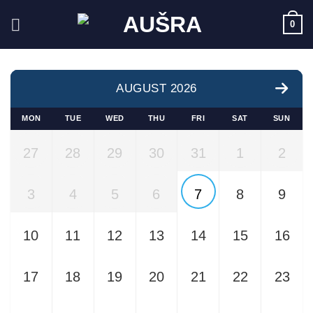
Skip
0
to
content
AUGUST 2026
MON
TUE
WED
THU
FRI
SAT
SUN
27
28
29
30
31
1
2
3
4
5
6
7
8
9
10
11
12
13
14
15
16
17
18
19
20
21
22
23