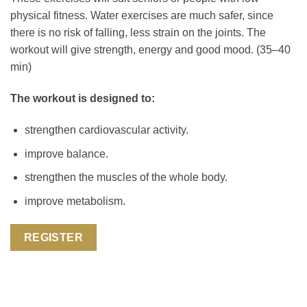
physical fitness. Water exercises are much safer, since
there is no risk of falling, less strain on the joints. The
workout will give strength, energy and good mood. (35–40
min)
The workout is designed to:
strengthen cardiovascular activity.
improve balance.
strengthen the muscles of the whole body.
improve metabolism.
REGISTER