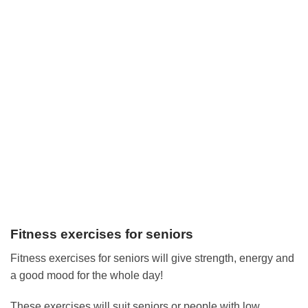
Fitness exercises for seniors
Fitness exercises for seniors will give strength, energy and
a good mood for the whole day!
These exercises will suit seniors or people with low