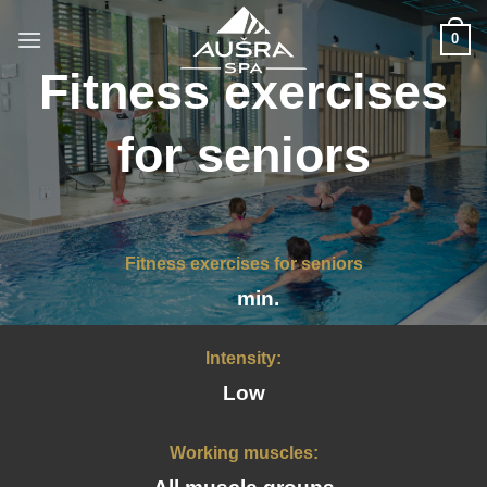
Skip
to
0
content
Fitness exercises
for seniors
Fitness exercises for seniors
min.
Intensity:
Low
Working muscles: