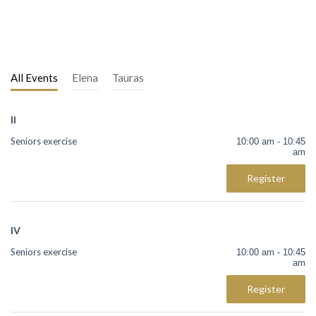
All Events
Elena
Tauras
II
Seniors exercise
10:00 am - 10:45
am
Register
IV
Seniors exercise
10:00 am - 10:45
am
Register