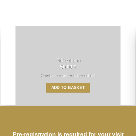
Gift coupon
50.00
€
Purchase a gift voucher online!
ADD TO BASKET
Pre-registration is required for your visit