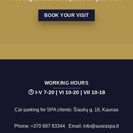
BOOK YOUR VISIT
WORKING HOURS
🕒 I-V 7-20 | VI 10-20 | VII 10-18
Car parking for SPA clients: Šiaulių g. 18, Kaunas
Phone:
+370 687 83344
Email:
info@ausraspa.lt