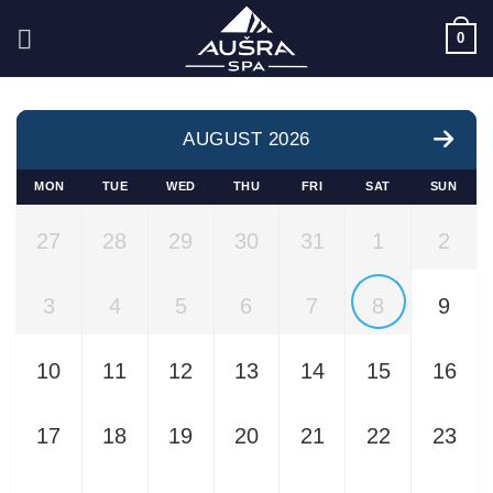
Skip
0
to
content
AUGUST 2026
MON
TUE
WED
THU
FRI
SAT
SUN
27
28
29
30
31
1
2
3
4
5
6
7
8
9
10
11
12
13
14
15
16
17
18
19
20
21
22
23