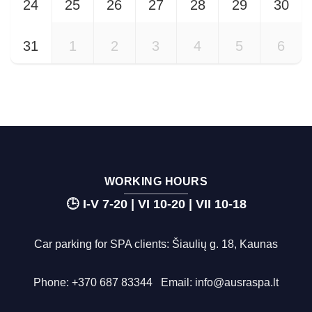
24
25
26
27
28
29
30
31
1
2
3
4
5
6
WORKING HOURS
🕒 I-V 7-20 | VI 10-20 | VII 10-18
Car parking for SPA clients: Šiaulių g. 18, Kaunas
Phone:
+370 687 83344
Email:
info@ausraspa.lt