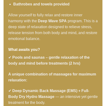
Bathrobes and towels provided
Allow yourself to fully relax and restore inner
harmony with the
Deep Wave SPA
program. This is a
deep state of relaxation designed to relieve stress,
release tension from both body and mind, and restore
emotional balance.
What awaits you?
✔
Pools and saunas – gentle relaxation of the
body and mind before treatments (2 hrs)
A unique combination of massages for maximum
relaxation:
✔
Deep Dynamic Back Massage (EMS) + Full-
Body Dry Hydro Massage
— an intensive yet gentle
treatment for the body.