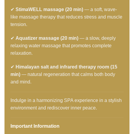
✔
StimaWELL massage (20 min)
— a soft, wave-
like massage therapy that reduces stress and muscle
tension.
✔
Aquatizer massage (20 min)
— a slow, deeply
relaxing water massage that promotes complete
relaxation.
✔
Himalayan salt and infrared therapy room (15
min)
— natural regeneration that calms both body
and mind.
Indulge in a harmonizing SPA experience in a stylish
environment and rediscover inner peace.
Important Information