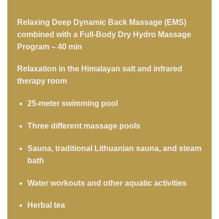
Relaxing Deep Dynamic Back Massage (EMS)
combined with a Full-Body Dry Hydro Massage
Program – 40 min
Relaxation in the Himalayan salt and infrared
therapy room
25-meter swimming pool
Three different massage pools
Sauna, traditional Lithuanian sauna, and steam
bath
Water workouts and other aquatic activities
Herbal tea