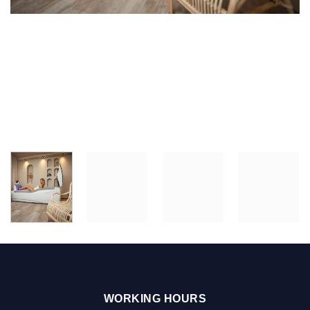
WORKING HOURS