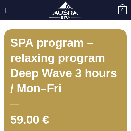
Skip
0
to
content
SPA program –
relaxing program
Deep Wave 3 hours
/ Mon–Fri
59.00
€