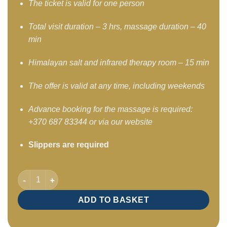
The ticket is valid for one person
Total visit duration – 3 hrs, massage duration – 40
min
Himalayan salt and infrared therapy room – 15 min
The offer is valid at any time, including weekends
Advance booking for the massage is required:
+370 687 83344 or via our website
Slippers are required
SPA program – relaxing program Deep Wave 3 hours / Mon–Fr
ADD TO BASKET