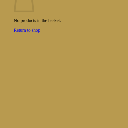
No products in the basket.
Return to shop