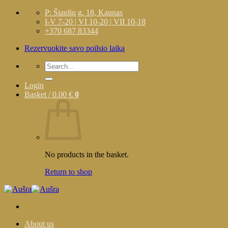
Skip
P: Šiaulių g. 18, Kaunas
to
I-V 7-20 | VI 10-20 | VII 10-18
content
+370 687 83344
Rezervuokite savo poilsio laiką
Search
for:
Login
Basket /
0.00
€
0
No products in the basket.
Return to shop
About us