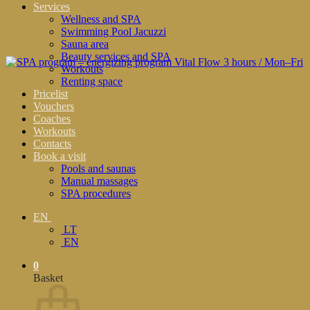
Services
Wellness and SPA
Swimming Pool Jacuzzi
Sauna area
Beauty services and SPA
Workouts
Renting space
Pricelist
Vouchers
Coaches
Workouts
Contacts
Book a visit
Pools and saunas
Manual massages
SPA procedures
EN
LT
EN
0
Basket