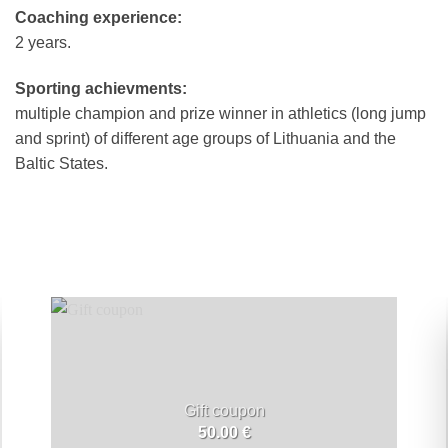
Coaching experience:
2 years.
Sporting achievments:
multiple champion and prize winner in athletics (long jump
and sprint) of different age groups of Lithuania and the
Baltic States.
Gift coupon
50.00
€