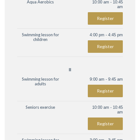
Aqua Aerobics
10:00 am - 10:45
am
Register
Swimming lesson for
4:00 pm - 4:45 pm
children
Register
II
Swimming lesson for
9:00 am - 9:45 am
adults
Register
Seniors exercise
10:00 am - 10:45
am
Register