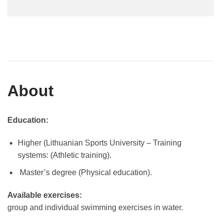
About
Education:
Higher (Lithuanian Sports University – Training
systems: (Athletic training).
Master’s degree (Physical education).
Available exercises:
group and individual swimming exercises in water.