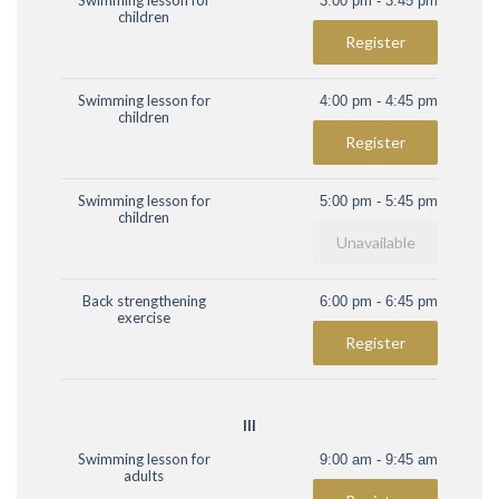
Swimming lesson for
3:00 pm - 3:45 pm
children
Register
Swimming lesson for
4:00 pm - 4:45 pm
children
Register
Swimming lesson for
5:00 pm - 5:45 pm
children
Unavailable
Back strengthening
6:00 pm - 6:45 pm
exercise
Register
III
Swimming lesson for
9:00 am - 9:45 am
adults