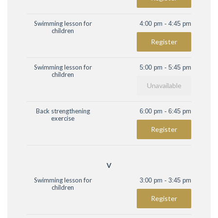
Swimming lesson for
4:00 pm - 4:45 pm
children
Register
Swimming lesson for
5:00 pm - 5:45 pm
children
Unavailable
Back strengthening
6:00 pm - 6:45 pm
exercise
Register
V
Swimming lesson for
3:00 pm - 3:45 pm
children
Register