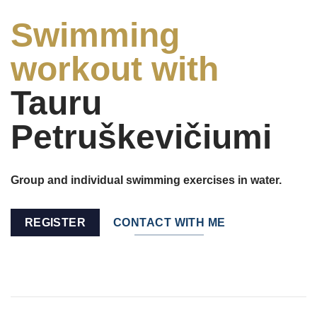
Swimming
workout with
Tauru
Petruškevičiumi
Group and individual swimming exercises in water.
REGISTER
CONTACT WITH ME