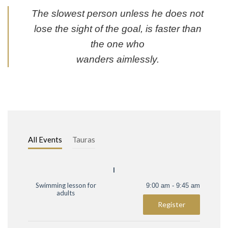
The slowest person unless he does not
lose the sight of the goal, is faster than
the one who
wanders aimlessly.
All Events
Tauras
I
Swimming lesson for
9:00 am - 9:45 am
adults
Register