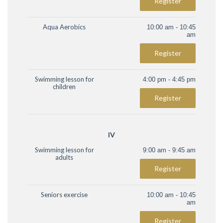
Register
Aqua Aerobics
10:00 am - 10:45
am
Register
Swimming lesson for
4:00 pm - 4:45 pm
children
Register
IV
Swimming lesson for
9:00 am - 9:45 am
adults
Register
Seniors exercise
10:00 am - 10:45
am
Register