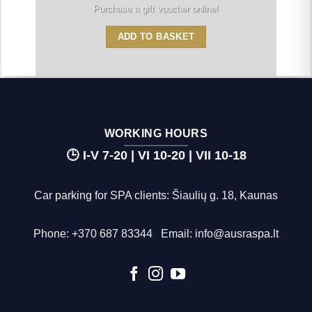
Purchase a gift voucher online!
ADD TO BASKET
WORKING HOURS
🕒 I-V 7-20 | VI 10-20 | VII 10-18
Car parking for SPA clients: Šiaulių g. 18, Kaunas
Phone:
+370 687 83344
Email:
info@ausraspa.lt