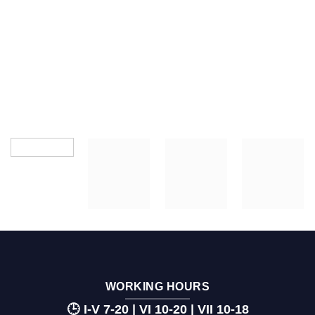
WORKING HOURS
🕒 I-V 7-20 | VI 10-20 | VII 10-18