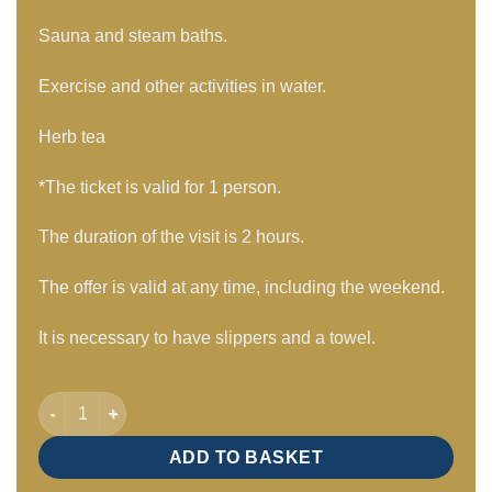
Sauna and steam baths.
Exercise and other activities in water.
Herb tea
*The ticket is valid for 1 person.
The duration of the visit is 2 hours.
The offer is valid at any time, including the weekend.
It is necessary to have slippers and a towel.
Adult visit 2 hours / Mon – Sun quantity
ADD TO BASKET