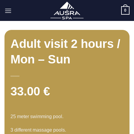
Skip
0
to
content
Adult visit 2 hours /
Mon – Sun
33.00
€
25 meter swimming pool.
3 different massage pools.