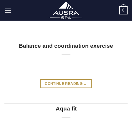
Skip
0
to
content
Balance and coordination exercise
CONTINUE READING
→
Aqua fit