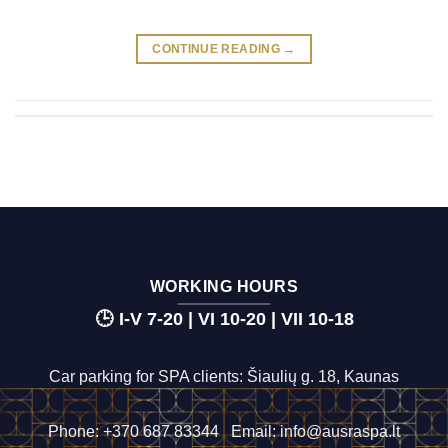
CONTINUE READING
→
WORKING HOURS
🕒 I-V 7-20 | VI 10-20 | VII 10-18
Car parking for SPA clients: Šiaulių g. 18, Kaunas
Phone:
+370 687 83344
Email:
info@ausraspa.lt